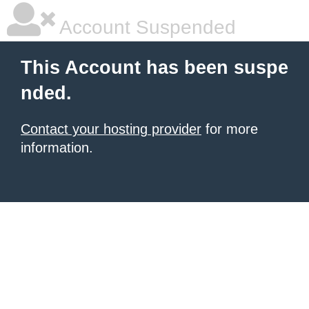
Account Suspended
This Account has been suspe
nded.
Contact your hosting provider
for more
information.