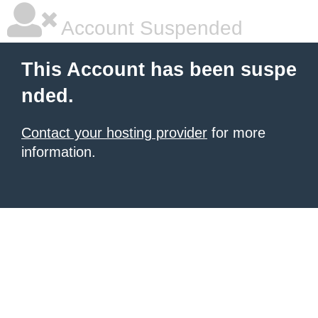
Account Suspended
This Account has been suspe
nded.
Contact your hosting provider
for more
information.