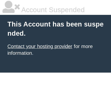
Account Suspended
This Account has been suspe
nded.
Contact your hosting provider
for more
information.