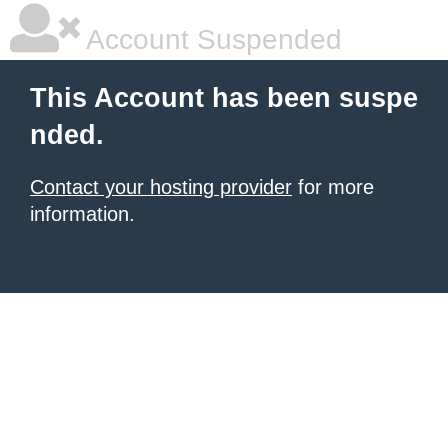
Account Suspended
This Account has been suspe
nded.
Contact your hosting provider
for more
information.