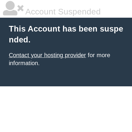
Account Suspended
This Account has been suspe
nded.
Contact your hosting provider
for more
information.