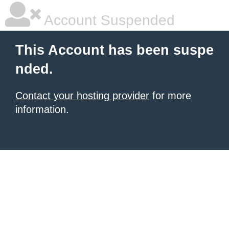
Account Suspended
This Account has been suspe
nded.
Contact your hosting provider
for more
information.