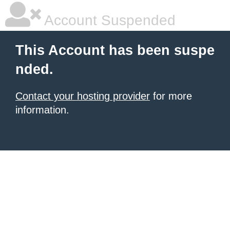
Account Suspended
This Account has been suspe
nded.
Contact your hosting provider
for more
information.