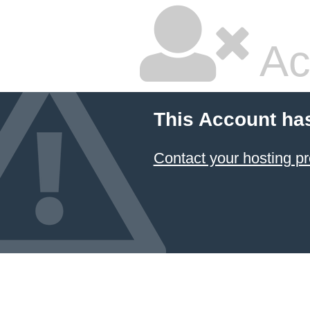
Ac
This Account ha
Contact your hosting pr