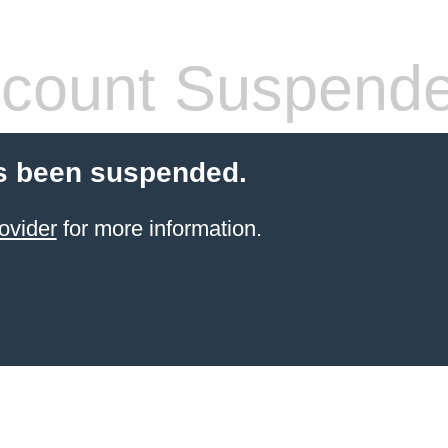
count Suspend
s been suspended.
ovider
for more information.