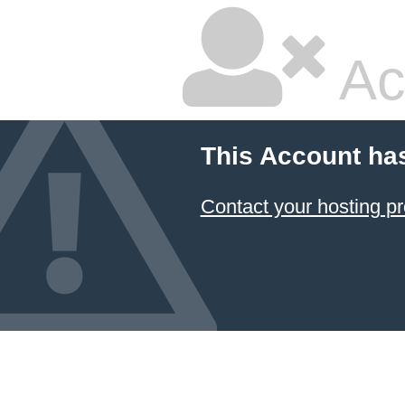
Ac
This Account ha
Contact your hosting pr