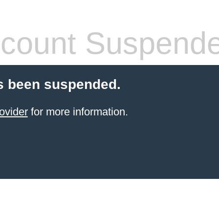
count Suspend
s been suspended.
ovider
for more information.