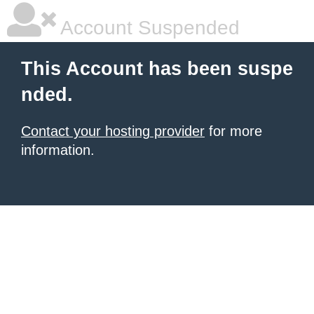
Account Suspended
This Account has been suspe
nded.
Contact your hosting provider
for more
information.