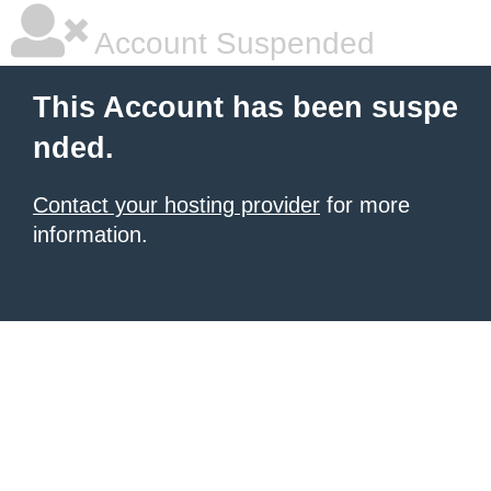
Account Suspended
This Account has been suspe
nded.
Contact your hosting provider
for more
information.