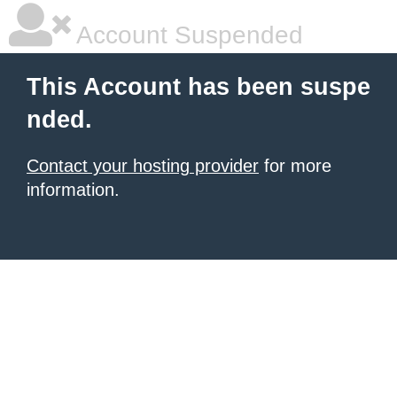
Account Suspended
This Account has been suspe
nded.
Contact your hosting provider
for more
information.