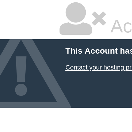
Ac
This Account ha
Contact your hosting pr