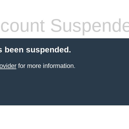
count Suspend
s been suspended.
ovider
for more information.