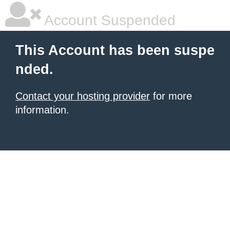
Account Suspended
This Account has been suspe
nded.
Contact your hosting provider
for more
information.