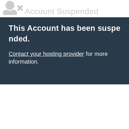
Account Suspended
This Account has been suspe
nded.
Contact your hosting provider
for more
information.