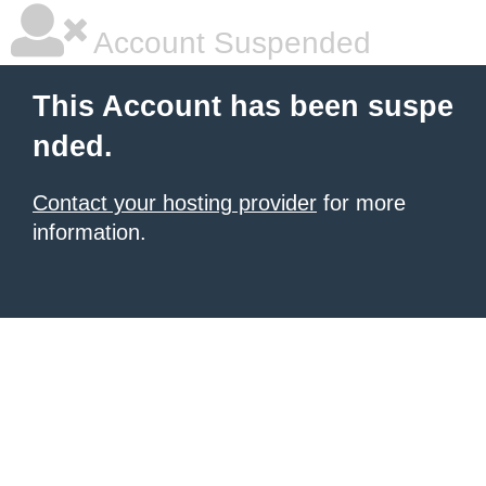
Account Suspended
This Account has been suspe
nded.
Contact your hosting provider
for more
information.