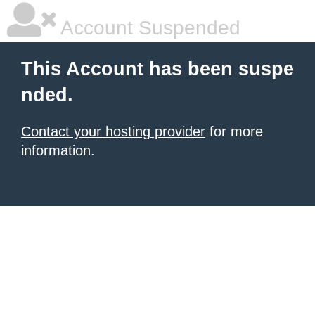
Account Suspended
This Account has been suspe
nded.
Contact your hosting provider
for more
information.