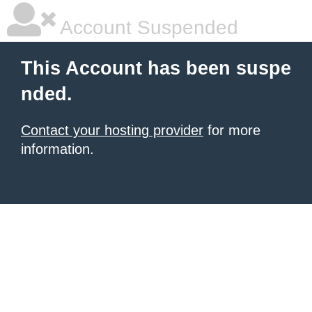
Account Suspended
This Account has been suspe
nded.
Contact your hosting provider
for more
information.