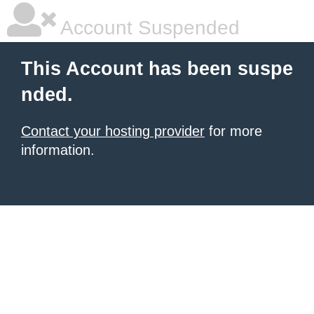
Account Suspended
This Account has been suspe
nded.
Contact your hosting provider
for more
information.