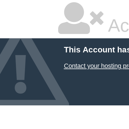
Ac
This Account ha
Contact your hosting pr