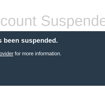
count Suspend
s been suspended.
ovider
for more information.