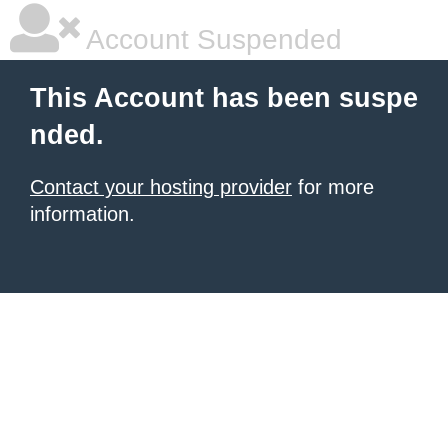
Account Suspended
This Account has been suspe
nded.
Contact your hosting provider
for more
information.