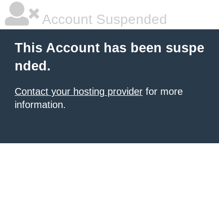
Account Suspended
This Account has been suspe
nded.
Contact your hosting provider
for more
information.