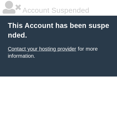
Account Suspended
This Account has been suspe
nded.
Contact your hosting provider
for more
information.