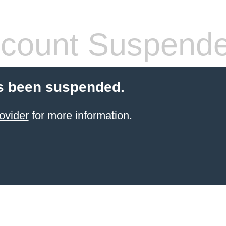
count Suspend
s been suspended.
ovider
for more information.