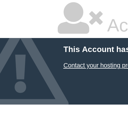
Ac
This Account ha
Contact your hosting pr