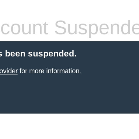
count Suspend
s been suspended.
ovider
for more information.