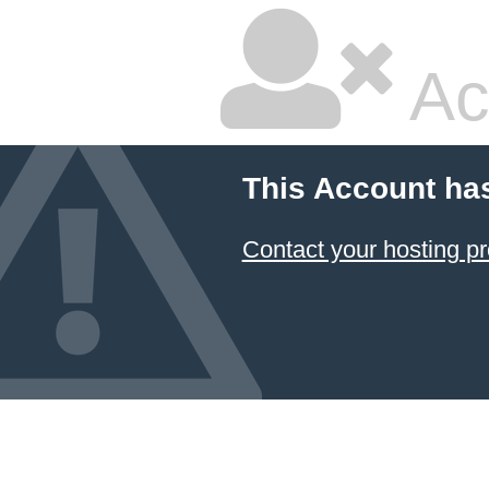
Ac
This Account ha
Contact your hosting pr