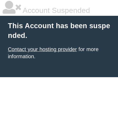
Account Suspended
This Account has been suspe
nded.
Contact your hosting provider
for more
information.