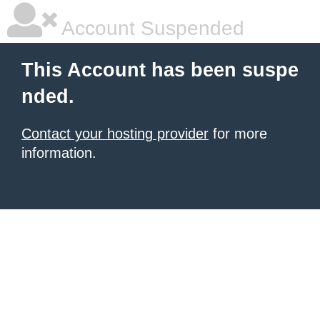
Account Suspended
This Account has been suspe
nded.
Contact your hosting provider
for more
information.