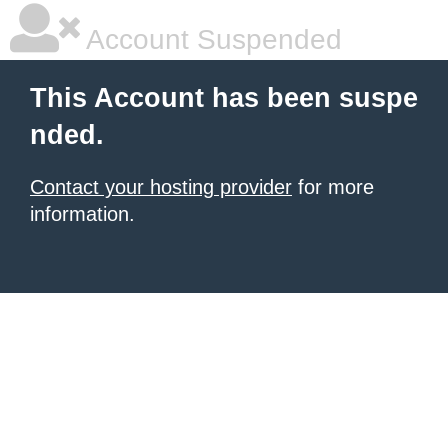
Account Suspended
This Account has been suspe
nded.
Contact your hosting provider
for more
information.