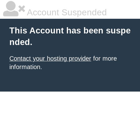
Account Suspended
This Account has been suspe
nded.
Contact your hosting provider
for more
information.