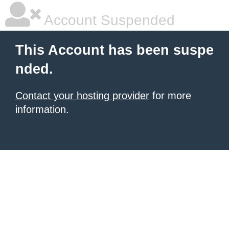
Account Suspended
This Account has been suspe
nded.
Contact your hosting provider
for more
information.