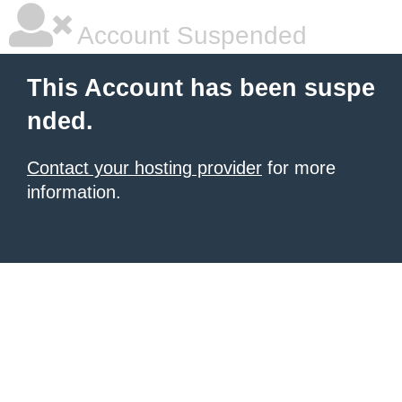
Account Suspended
This Account has been suspe
nded.
Contact your hosting provider
for more
information.