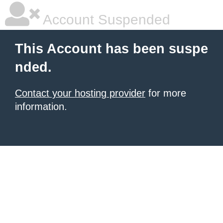
Account Suspended
This Account has been suspe
nded.
Contact your hosting provider
for more
information.