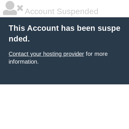
Account Suspended
This Account has been suspe
nded.
Contact your hosting provider
for more
information.