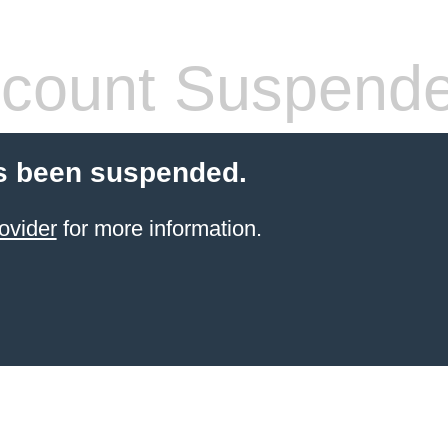
count Suspend
s been suspended.
ovider
for more information.