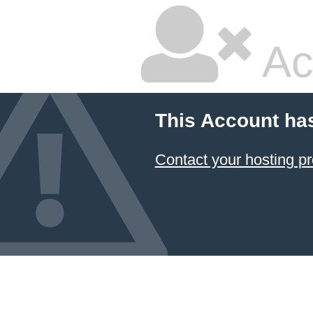
Ac
This Account ha
Contact your hosting pr