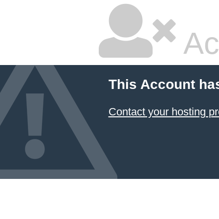
Ac
This Account ha
Contact your hosting pr