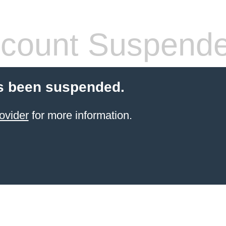
count Suspend
s been suspended.
ovider
for more information.