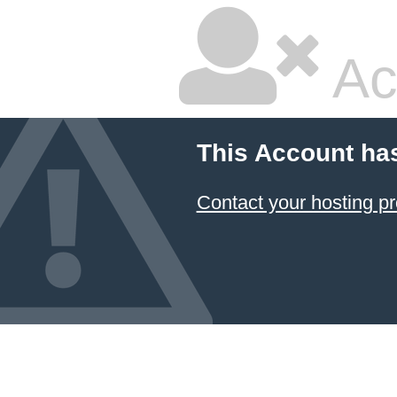
Ac
This Account ha
Contact your hosting pr