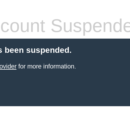
count Suspend
s been suspended.
ovider
for more information.