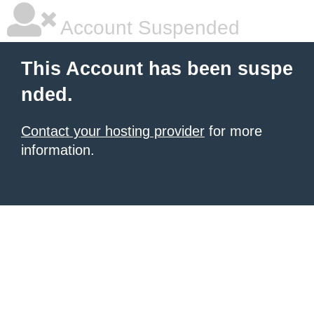
Account Suspended
This Account has been suspe
nded.
Contact your hosting provider
for more
information.