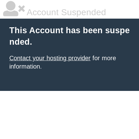
Account Suspended
This Account has been suspe
nded.
Contact your hosting provider
for more
information.