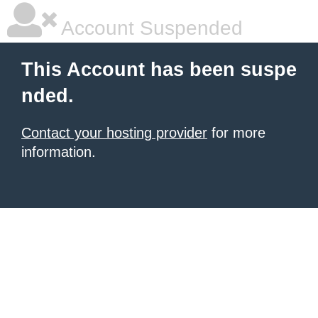
Account Suspended
This Account has been suspe
nded.
Contact your hosting provider
for more
information.