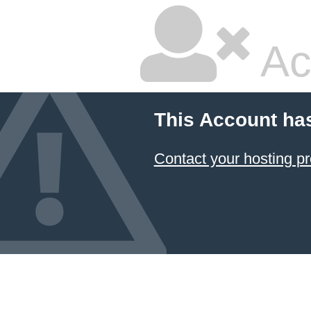
Ac
This Account ha
Contact your hosting pr