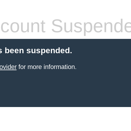
count Suspend
s been suspended.
ovider
for more information.