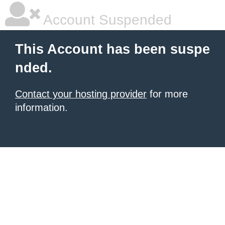
Account Suspended
This Account has been suspe
nded.
Contact your hosting provider
for more
information.