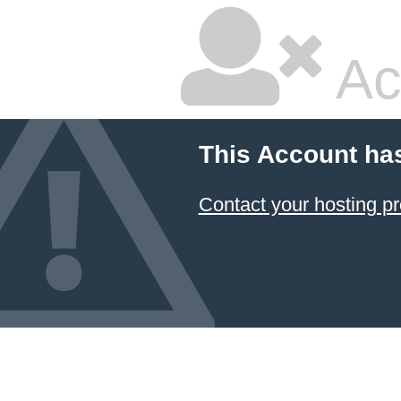
Ac
This Account ha
Contact your hosting pr