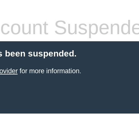
count Suspend
s been suspended.
ovider
for more information.