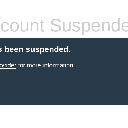
count Suspend
s been suspended.
ovider
for more information.