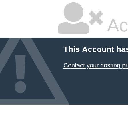
Ac
This Account ha
Contact your hosting pr