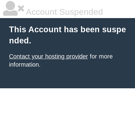
Account Suspended
This Account has been suspe
nded.
Contact your hosting provider
for more
information.