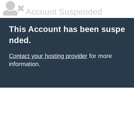
Account Suspended
This Account has been suspe
nded.
Contact your hosting provider
for more
information.