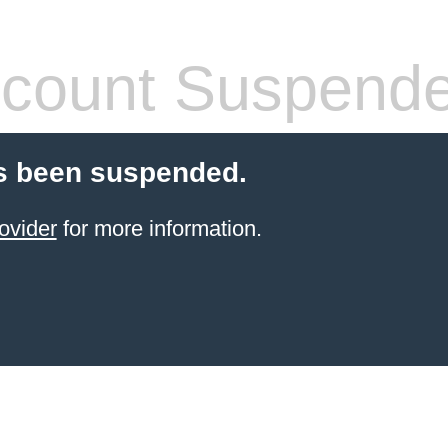
count Suspend
s been suspended.
ovider
for more information.