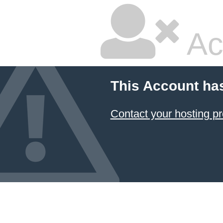
Ac
This Account ha
Contact your hosting pr