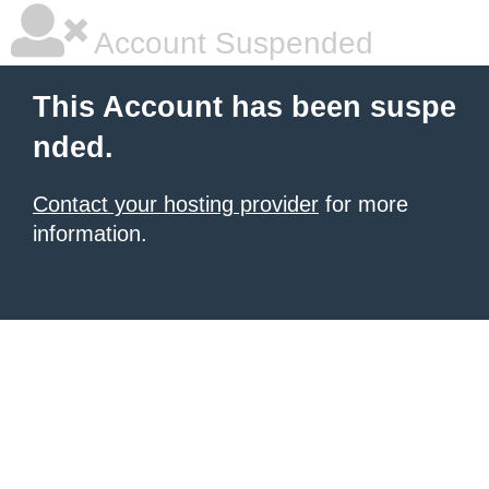
Account Suspended
This Account has been suspe
nded.
Contact your hosting provider
for more
information.