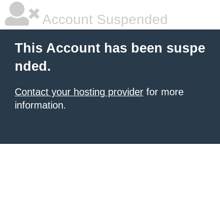
Account Suspended
This Account has been suspe
nded.
Contact your hosting provider
for more
information.