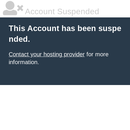
Account Suspended
This Account has been suspe
nded.
Contact your hosting provider
for more
information.