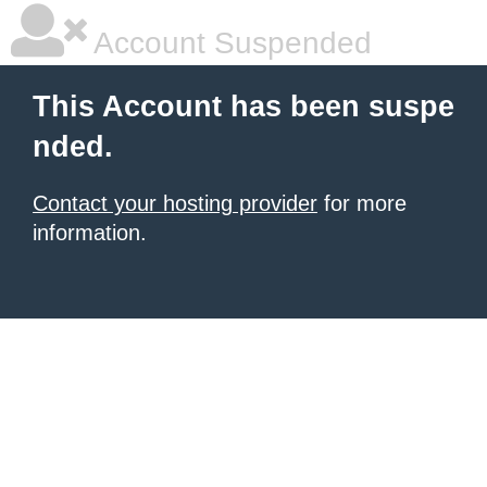
Account Suspended
This Account has been suspe
nded.
Contact your hosting provider
for more
information.